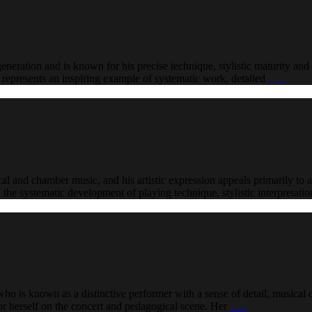
generation and is known for his precise technique, stylistic maturity and 
reer represents an inspiring example of systematic work, detailed
…..
cal and chamber music, and his artistic expression appeals primarily to a
on the systematic development of playing technique, stylistic interpretat
ho is known as a distinctive performer with a sense of detail, musical d
for herself on the concert and pedagogical scene. Her
…..