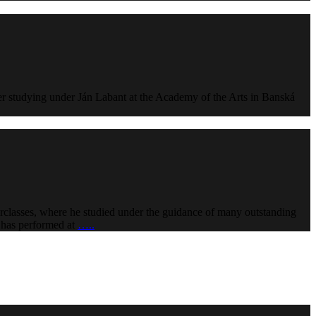
er studying under Ján Labant at the Academy of the Arts in Banská
erclasses, where he studied under the guidance of many outstanding
o has performed at
…..