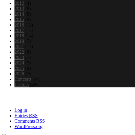
2012
(4)
2013
(8)
2014
(8)
2015
(8)
2016
(11)
2017
(13)
2018
(14)
2019
(7)
2021
(11)
2022
(8)
2023
(7)
2024
(7)
2025
(9)
2026
(7)
Concerts
(44)
Lectors
(48)
Meta
Log in
Entries
RSS
Comments
RSS
WordPress.org