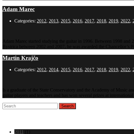
Adam Marec
Categories:
2012
,
2013
,
2015
,
2016
,
2017
,
2018
,
2019
,
2022
,
Adam Marec started studying the guitar in 1996. Between 1998 and 20
Bystrica between 2002 and 2007, he was awarded the Chancellor’s Pr
Martin Krajčo
Categories:
2012
,
2014
,
2015
,
2016
,
2017
,
2018
,
2019
,
2022
,
Is a graduate of the State Conservatory and the Academy of Music and
guitar players and teachers and has won several prizes at internation
Archive
2011
(1)