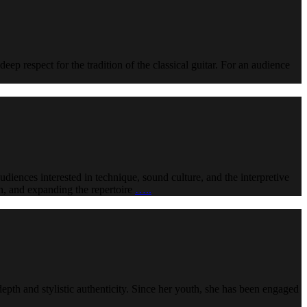
deep respect for the tradition of the classical guitar. For an audience
udiences interested in technique, sound culture, and the interpretive
ion, and expanding the repertoire
…..
epth and stylistic authenticity. Since her youth, she has been engaged