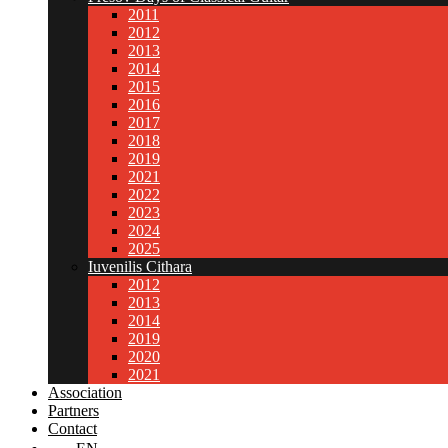
2011
2012
2013
2014
2015
2016
2017
2018
2019
2021
2022
2023
2024
2025
Iuvenilis Cithara
2012
2013
2014
2019
2020
2021
Association
Partners
Contact