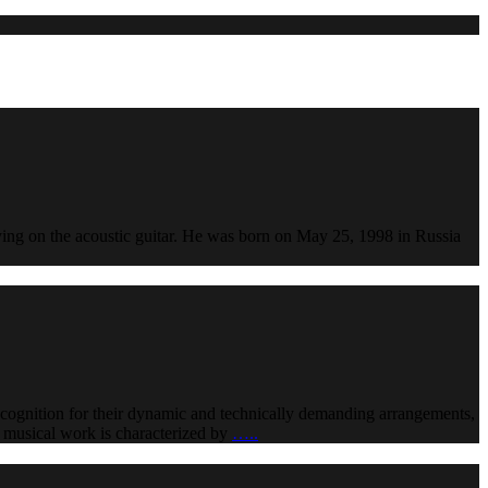
aying on the acoustic guitar. He was born on May 25, 1998 in Russia
ecognition for their dynamic and technically demanding arrangements,
nt musical work is characterized by
…..