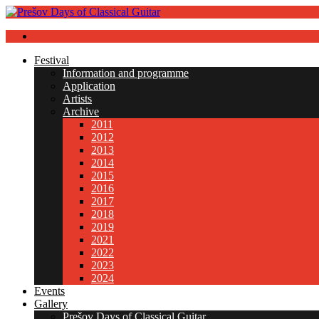
Festival
Information and programme
Application
Artists
Archive
2011
2012
2013
2014
2015
2016
2017
2018
2019
2021
2022
2023
2024
Events
Gallery
Prešov Days of Classical Guitar