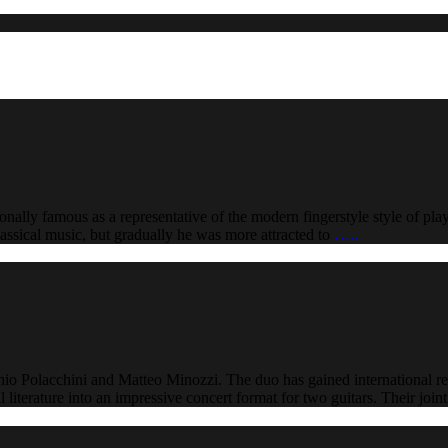
nally famous as a representative of the modern fingerstyle style of pl
classical music, but gradually he was more attracted to
…..
nio Polacchini and Matteo Minozzi. The duo has gained international r
literature into an impressive concert format for two guitars. Their joi