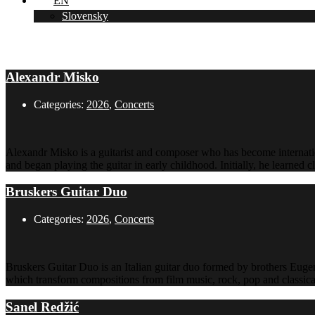
EN
Slovensky
2026
Alexandr Misko
Categories:
2026
,
Concerts
Alexandr Misko is a guitarist and composer who has become internatio
and began playing the guitar in early childhood. Initially, he learned 
Bruskers Guitar Duo
Categories:
2026
,
Concerts
Bruskers Guitar Duo is an Italian guitar duo formed by brothers Euge
which transform compositions from film music, rock, pop and classical 
Sanel Redžić