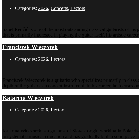
Categories:
2026
,
Concerts
,
Lectors
Sanel Redžić is one of the most outstanding classical guitarists of his 
that is primarily interested in playing the guitar itself, his artistic ca
Franciszek Wieczorek
Categories:
2026
,
Lectors
Franciszek Wieczorek is a guitarist who specializes primarily in classi
depth of the guitar as a concert instrument. In his career, he focuses 
Katarína Wieczorek
Categories:
2026
,
Lectors
Katarína Wieczorek is a guitarist of Slovak origin working in Poland w
in systematic musical education and has gradually built a solid place 