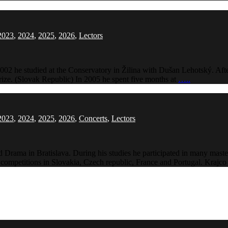
2023
,
2024
,
2025
,
2026
,
Lectors
02 he studied at the Conservatory in Žilina with Dušan Lehotský. Aft
ize. (Slovak Republic) In 2005 he spent five months at
…..
2023
,
2024
,
2025
,
2026
,
Concerts
,
Lectors
 Drama in Bratislava. During his studies he participated in many mast
al competitions in Slovakia, Czech republic, France and Portugal. Krajc