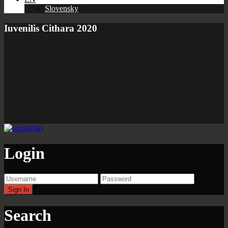
Slovensky
Iuvenilis Cithara 2020
Login
Search