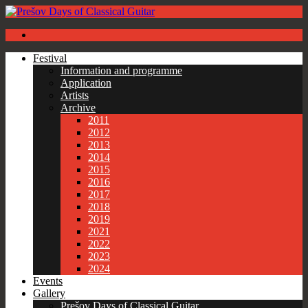
Festival
Information and programme
Application
Artists
Archive
2011
2012
2013
2014
2015
2016
2017
2018
2019
2021
2022
2023
2024
Events
Gallery
Prešov Days of Classical Guitar