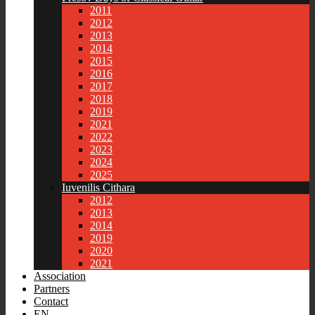
2011
2012
2013
2014
2015
2016
2017
2018
2019
2021
2022
2023
2024
2025
Iuvenilis Cithara
2012
2013
2014
2019
2020
2021
Association
Partners
Contact
EN